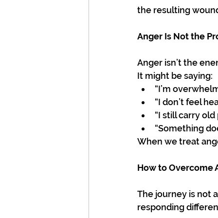
the resulting wounds
Anger Is Not the P
Anger isn’t the ene
It might be saying:
“I’m overwhelm
“I don’t feel hea
“I still carry old
“Something does
When we treat ange
How to Overcome A
The journey is not a
responding differen