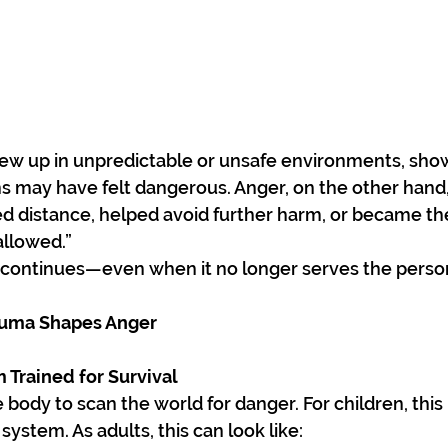
rew up in unpredictable or unsafe environments, sho
 may have felt dangerous. Anger, on the other hand, 
ted distance, helped avoid further harm, or became th
allowed.”
t continues—even when it no longer serves the perso
auma Shapes Anger
 Trained for Survival
body to scan the world for danger. For children, thi
system. As adults, this can look like: