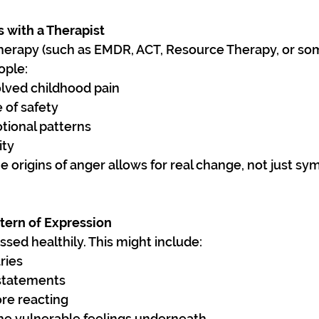
s with a Therapist
erapy (such as EMDR, ACT, Resource Therapy, or som
ople:
lved childhood pain
 of safety
ional patterns
ity
 origins of anger allows for real change, not just s
tern of Expression
sed healthily. This might include:
ries
 statements
ore reacting
the vulnerable feelings underneath