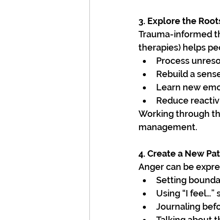
3. Explore the Root
Trauma-informed th
therapies) helps pe
Process unreso
Rebuild a sense
Learn new emot
Reduce reactiv
Working through the
management.
4. Create a New Pat
Anger can be expres
Setting bounda
Using “I feel…”
Journaling bef
Talking about 