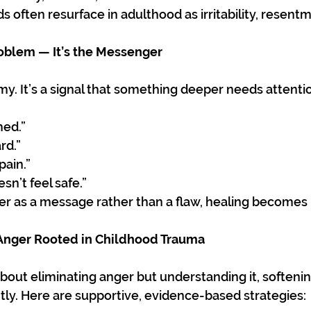
 often resurface in adulthood as irritability, resentm
roblem — It’s the Messenger
my. It’s a signal that something deeper needs attenti
ed.”
rd.”
 pain.”
n’t feel safe.”
r as a message rather than a flaw, healing becomes 
nger Rooted in Childhood Trauma
bout eliminating anger but understanding it, softening
tly. Here are supportive, evidence-based strategies: