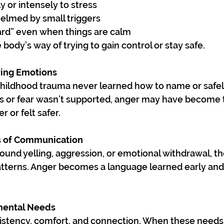
y or intensely to stress
elmed by small triggers
ard” even when things are calm
ody’s way of trying to gain control or stay safe.
fying Emotions
hildhood trauma never learned how to name or safel
ss or fear wasn’t supported, anger may have become t
r or felt safer.
s of Communication
round yelling, aggression, or emotional withdrawal, th
patterns. Anger becomes a language learned early an
mental Needs
istency, comfort, and connection. When these needs 