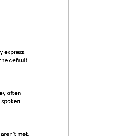
y express 
he default 
ey often 
d spoken 
aren’t met, 