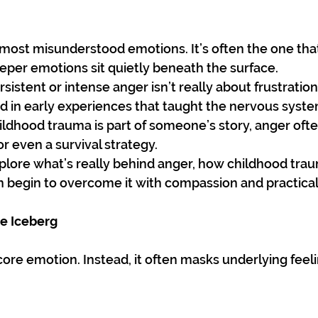
 most misunderstood emotions. It’s often the one tha
eeper emotions sit quietly beneath the surface.
sistent or intense anger isn’t really about frustration 
 in early experiences that taught the nervous system
ildhood trauma is part of someone’s story, anger of
or even a survival strategy.
explore what’s really behind anger, how childhood trau
 begin to overcome it with compassion and practical 
he Iceberg
 core emotion. Instead, it often masks underlying feel