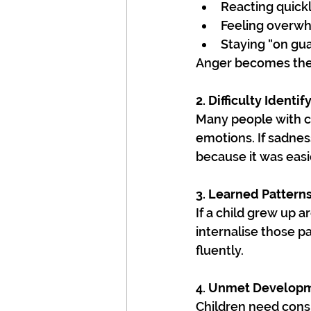
Reacting quickl
Feeling overwh
Staying “on gu
Anger becomes the b
2. Difficulty Identi
Many people with c
emotions. If sadne
because it was easie
3. Learned Pattern
If a child grew up a
internalise those 
fluently.
4. Unmet Develop
Children need cons