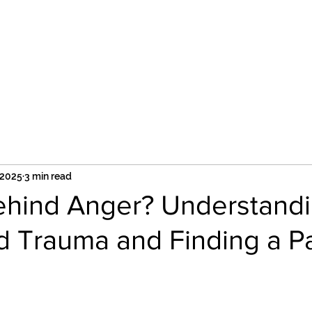
Services
Group Supervision
Supervision
 2025
3 min read
ehind Anger? Understand
d Trauma and Finding a P