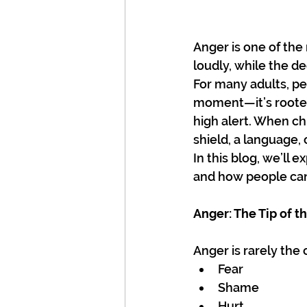
Anger is one of the
loudly, while the d
For many adults, per
moment—it’s rooted
high alert. When ch
shield, a language, 
In this blog, we’ll 
and how people can
Anger: The Tip of t
Anger is rarely the
Fear
Shame
Hurt