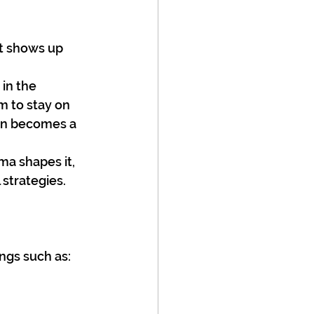
t shows up 
in the 
 to stay on 
ten becomes a 
ma shapes it, 
strategies.
ings such as: