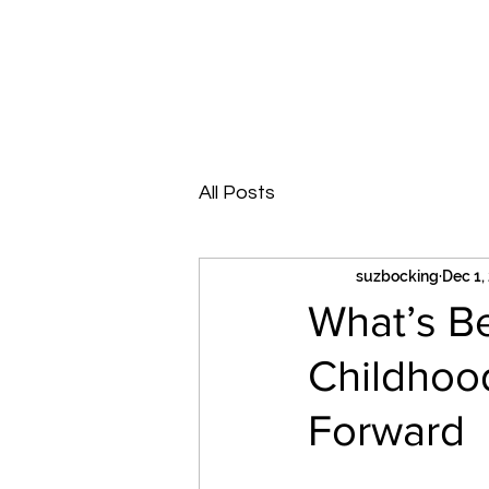
Suzanne Bocking PTY LTD
Supervision | Education | Counselling
All Posts
suzbocking
Dec 1,
What’s B
Childhoo
Forward