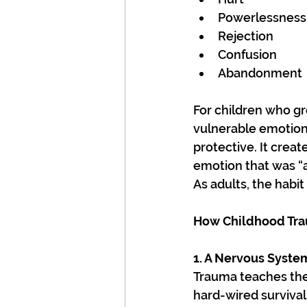
Powerlessness
Rejection
Confusion
Abandonment
For children who g
vulnerable emotions
protective. It crea
emotion that was “
As adults, the habi
How Childhood Tr
1. A Nervous System
Trauma teaches the 
hard-wired survival 