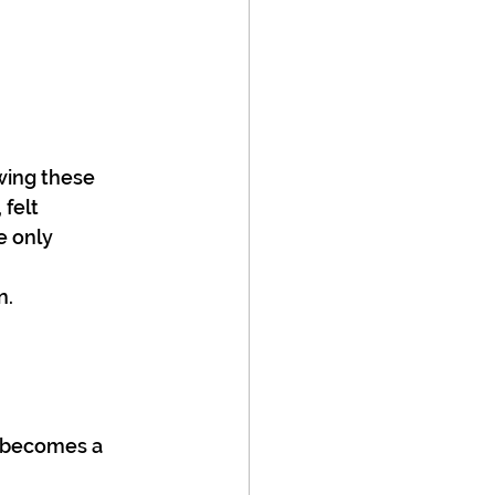
wing these 
felt 
e only 
n.
s becomes a 