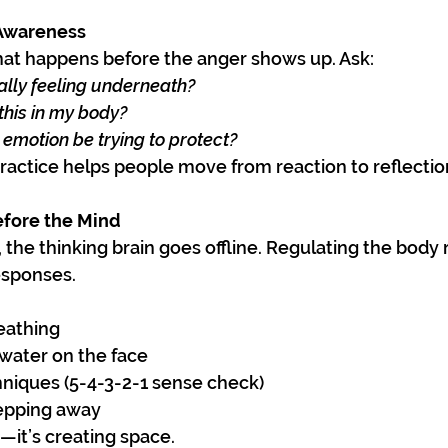
 Awareness
hat happens before the anger shows up. Ask:
lly feeling underneath?
this in my body?
 emotion be trying to protect?
ractice helps people move from reaction to reflectio
efore the Mind
the thinking brain goes offline. Regulating the body
esponses.
eathing
 water on the face
niques (5-4-3-2-1 sense check)
epping away
e—it’s creating space.