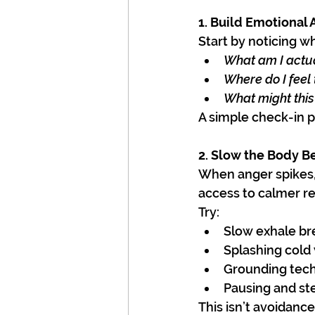
1. Build Emotional
Start by noticing w
What am I actua
Where do I feel 
What might this
A simple check-in p
2. Slow the Body B
When anger spikes, 
access to calmer r
Try:
Slow exhale br
Splashing cold
Grounding tech
Pausing and st
This isn’t avoidanc