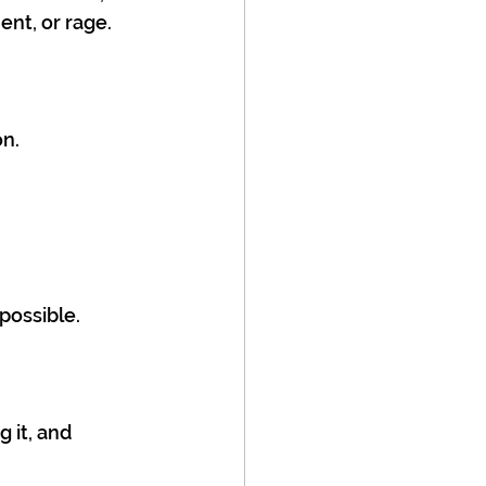
ent, or rage.
on.
possible.
 it, and 