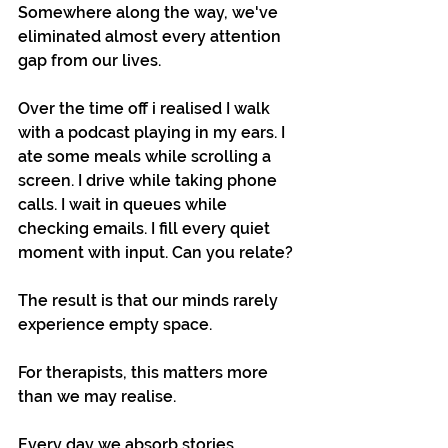
Somewhere along the way, we've 
eliminated almost every attention 
gap from our lives.
Over the time off i realised I walk 
with a podcast playing in my ears. I 
ate some meals while scrolling a 
screen. I drive while taking phone 
calls. I wait in queues while 
checking emails. I fill every quiet 
moment with input. Can you relate?
The result is that our minds rarely 
experience empty space.
For therapists, this matters more 
than we may realise.
Every day we absorb stories, 