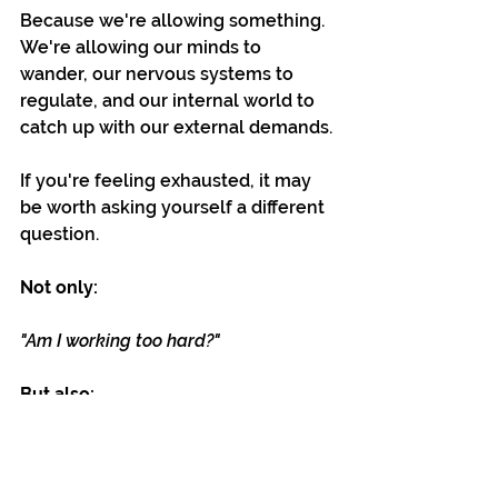
Because we're allowing something. 
We're allowing our minds to 
wander, our nervous systems to 
regulate, and our internal world to 
catch up with our external demands.
If you're feeling exhausted, it may 
be worth asking yourself a different 
question.
Not only:
"Am I working too hard?"
But also:
"Have I left enough space for 
recovery?"