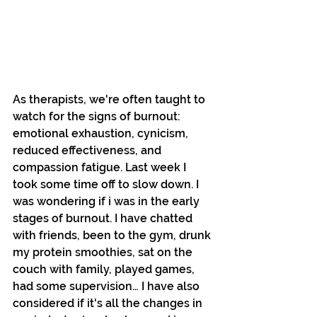
As therapists, we're often taught to 
watch for the signs of burnout: 
emotional exhaustion, cynicism, 
reduced effectiveness, and 
compassion fatigue. Last week I 
took some time off to slow down. I 
was wondering if i was in the early 
stages of burnout. I have chatted 
with friends, been to the gym, drunk 
my protein smoothies, sat on the 
couch with family, played games, 
had some supervision… I have also 
considered if it's all the changes in 