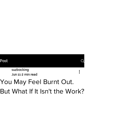
Supervision | Education | Counselling
Suzanne Bocking PTY
LTD
Post
suzbocking
Jun 11
2 min read
You May Feel Burnt Out.
But What If It Isn't the Work?