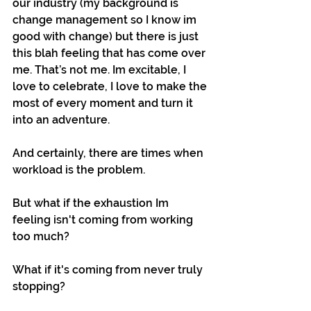
our industry (my background is 
change management so I know im 
good with change) but there is just 
this blah feeling that has come over 
me. That’s not me. Im excitable, I 
love to celebrate, I love to make the 
most of every moment and turn it 
into an adventure.
And certainly, there are times when 
workload is the problem.
But what if the exhaustion Im 
feeling isn't coming from working 
too much?
What if it's coming from never truly 
stopping?