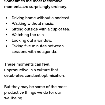
Sometimes the most restorative 
moments are surprisingly ordinary:
Driving home without a podcast.
Walking without music.
Sitting outside with a cup of tea.
Watching the rain.
Looking out a window.
Taking five minutes between 
sessions with no agenda.
These moments can feel 
unproductive in a culture that 
celebrates constant optimisation.
But they may be some of the most 
productive things we do for our 
wellbeing.