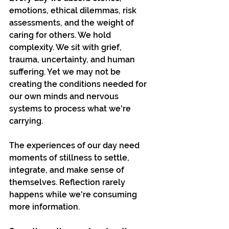
emotions, ethical dilemmas, risk 
assessments, and the weight of 
caring for others. We hold 
complexity. We sit with grief, 
trauma, uncertainty, and human 
suffering. Yet we may not be 
creating the conditions needed for 
our own minds and nervous 
systems to process what we're 
carrying.
The experiences of our day need 
moments of stillness to settle, 
integrate, and make sense of 
themselves. Reflection rarely 
happens while we're consuming 
more information.