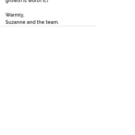
growth is worth it.)
Warmly,
Suzanne and the team.
See All
Recent Posts