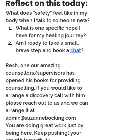
Reflect on this today:
What does "safety" feel like in my 
body when I talk to someone new?
What is one specific hope I 
have for my healing journey?
Am I ready to take a small, 
brave step and book a 
chat
?
Resh, one our amazing 
counsellors/supervisors has 
opened his books for providing 
counselling. If you would like to 
arrange a discovery call with him 
please reach out to us and we can 
arrange it at 
admin@suzannebocking.com
You are doing great work just by 
being here. Keep pushing( your 