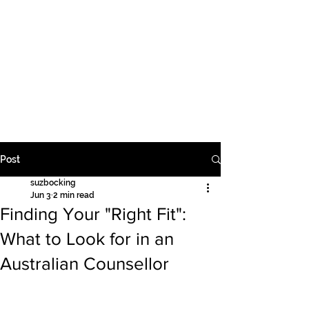
Supervision | Education | Counselling
Suzanne Bocking PTY
LTD
Post
suzbocking
Jun 3
2 min read
Finding Your "Right Fit":
What to Look for in an
Australian Counsellor