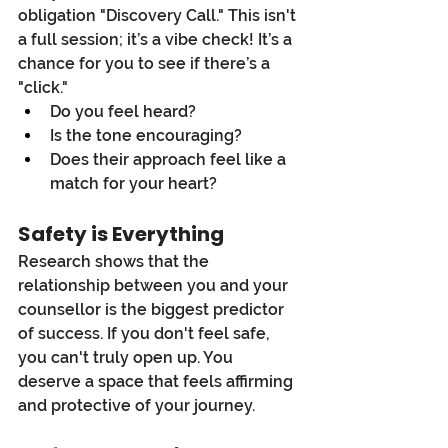
obligation "Discovery Call." This isn't 
a full session; it’s a vibe check! It’s a 
chance for you to see if there’s a 
"click."
Do you feel heard?
Is the tone encouraging?
Does their approach feel like a 
match for your heart?
Safety is Everything
Research shows that the 
relationship between you and your 
counsellor is the biggest predictor 
of success. If you don't feel safe, 
you can't truly open up. You 
deserve a space that feels affirming 
and protective of your journey.