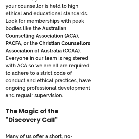
your counsellor is held to high 
ethical and educational standards. 
Look for memberships with peak 
bodies like the 
Australian 
Counselling Association (ACA)
, 
PACFA
, or the 
Christian Counsellors 
Association of Australia (CCAA)
.
Everyone in our team is registered 
with ACA so we are all are required 
to adhere to a strict code of 
conduct and ethical practices, have 
ongoing professional development 
and regualr supervision.
The Magic of the 
"Discovery Call"
Many of us offer a short, no-