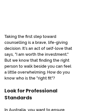
Taking the first step toward 
counselling is a brave, life-giving 
decision. It’s an act of self-love that 
says, "I am worth the investment." 
But we know that finding the right 
person to walk beside you can feel 
a little overwhelming. How do you 
know who is the "right fit"?
Look for Professional 
Standards
In Australia, you want to ensure 